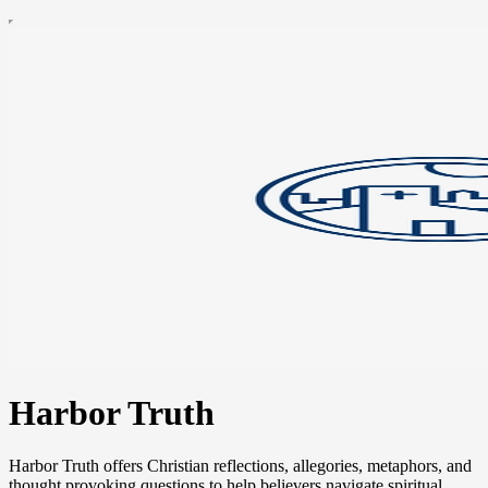
Harbor Truth
Harbor Truth offers Christian reflections, allegories, metaphors, and
thought provoking questions to help believers navigate spiritual