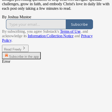
challenges, grow in faith, and embody Christ's love in daily life with
each post only taking a few minutes to read.
By Joshua Mustoe
Subscribe
By subscribing, you agree Substack's
Terms of Use
, and
acknowledge its
Information Collection Notice
and
Privacy
Policy
.
Read Freely
Subscribe in the app
Error