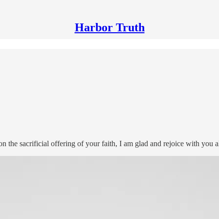
Harbor Truth
 the sacrificial offering of your faith, I am glad and rejoice with you al