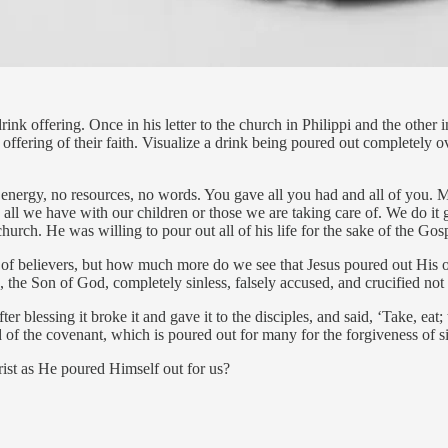
rink offering. Once in his letter to the church in Philippi and the other i
 offering of their faith. Visualize a drink being poured out completely o
 energy, no resources, no words. You gave all you had and all of you. 
e all we have with our children or those we are taking care of. We do it
hurch. He was willing to pour out all of his life for the sake of the Gos
rest of believers, but how much more do we see that Jesus poured out His
the Son of God, completely sinless, falsely accused, and crucified not
r blessing it broke it and gave it to the disciples, and said, ‘Take, e
od of the covenant, which is poured out for many for the forgiveness of s
rist as He poured Himself out for us?