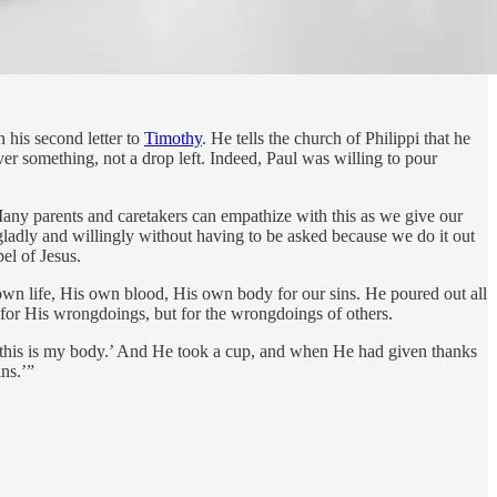
n his second letter to
Timothy
. He tells the church of Philippi that he
ver something, not a drop left. Indeed, Paul was willing to pour
Many parents and caretakers can empathize with this as we give our
 gladly and willingly without having to be asked because we do it out
pel of Jesus.
 own life, His own blood, His own body for our sins. He poured out all
 for His wrongdoings, but for the wrongdoings of others.
at; this is my body.’ And He took a cup, and when He had given thanks
ins.’”