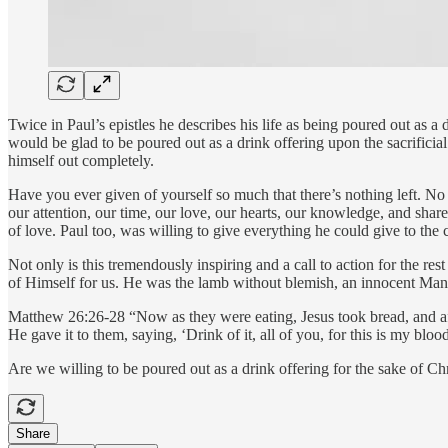
Twice in Paul’s epistles he describes his life as being poured out as a d
would be glad to be poured out as a drink offering upon the sacrificial
himself out completely.
Have you ever given of yourself so much that there’s nothing left. No
our attention, our time, our love, our hearts, our knowledge, and shar
of love. Paul too, was willing to give everything he could give to the c
Not only is this tremendously inspiring and a call to action for the 
of Himself for us. He was the lamb without blemish, an innocent Man, 
Matthew 26:26-28 “Now as they were eating, Jesus took bread, and afte
He gave it to them, saying, ‘Drink of it, all of you, for this is my blo
Are we willing to be poured out as a drink offering for the sake of Ch
Share