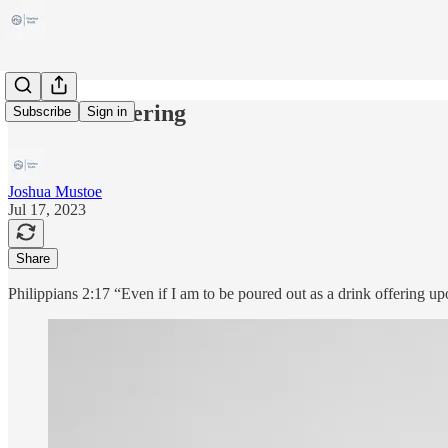
A Drink Offering
Subscribe
Sign in
Joshua Mustoe
Jul 17, 2023
Share
Philippians 2:17 “Even if I am to be poured out as a drink offering upon