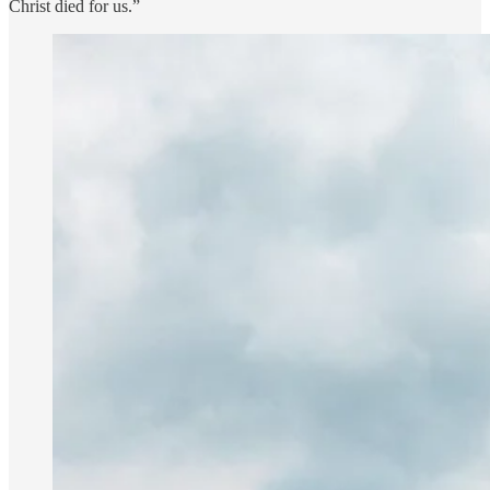
Christ died for us.”