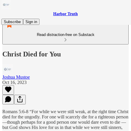
Harbor Truth
Subscribe
Sign in
Read distraction-free on Substack
Christ Died for You
Joshua Mustoe
Oct 16, 2023
Romans 5:6-8 “For while we were still weak, at the right time Christ
died for the ungodly. For one will scarcely die for a righteous person
—though perhaps for a good person one would dare even to die —
but God shows His love for us in that while we were still sinners,