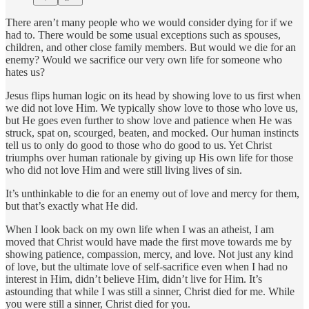
There aren’t many people who we would consider dying for if we
had to. There would be some usual exceptions such as spouses,
children, and other close family members. But would we die for an
enemy? Would we sacrifice our very own life for someone who
hates us?
Jesus flips human logic on its head by showing love to us first when
we did not love Him. We typically show love to those who love us,
but He goes even further to show love and patience when He was
struck, spat on, scourged, beaten, and mocked. Our human instincts
tell us to only do good to those who do good to us. Yet Christ
triumphs over human rationale by giving up His own life for those
who did not love Him and were still living lives of sin.
It’s unthinkable to die for an enemy out of love and mercy for them,
but that’s exactly what He did.
When I look back on my own life when I was an atheist, I am
moved that Christ would have made the first move towards me by
showing patience, compassion, mercy, and love. Not just any kind
of love, but the ultimate love of self-sacrifice even when I had no
interest in Him, didn’t believe Him, didn’t live for Him. It’s
astounding that while I was still a sinner, Christ died for me. While
you were still a sinner, Christ died for you.