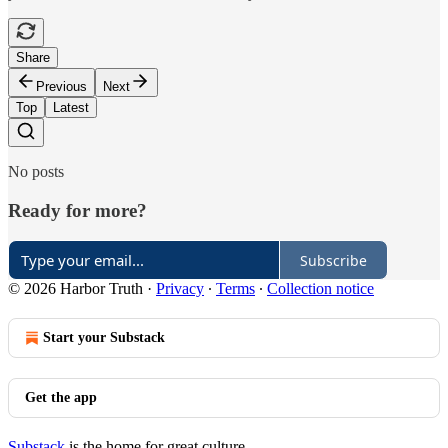
Share
Previous
Next
Top
Latest
No posts
Ready for more?
Subscribe
© 2026 Harbor Truth
·
Privacy
∙
Terms
∙
Collection notice
Start your Substack
Get the app
Substack
is the home for great culture