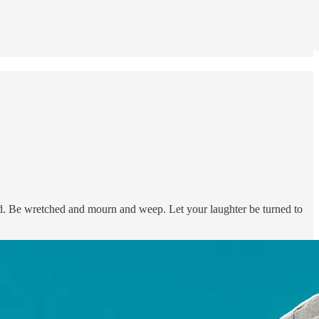
d. Be wretched and mourn and weep. Let your laughter be turned to