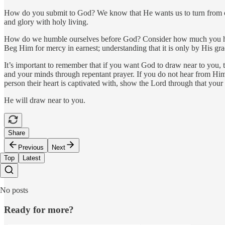
How do you submit to God? We know that He wants us to turn from our 
and glory with holy living.
How do we humble ourselves before God? Consider how much you have 
Beg Him for mercy in earnest; understanding that it is only by His g
It’s important to remember that if you want God to draw near to you, t
and your minds through repentant prayer. If you do not hear from Hi
person their heart is captivated with, show the Lord through that your
He will draw near to you.
Share
Previous
Next
Top
Latest
No posts
Ready for more?