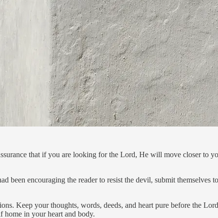
urance that if you are looking for the Lord, He will move closer to yo
d been encouraging the reader to resist the devil, submit themselves t
ctions. Keep your thoughts, words, deeds, and heart pure before the Lor
elf home in your heart and body.