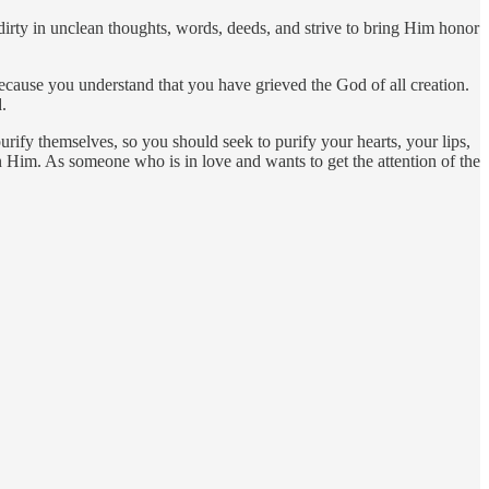
irty in unclean thoughts, words, deeds, and strive to bring Him honor
ause you understand that you have grieved the God of all creation.
.
rify themselves, so you should seek to purify your hearts, your lips,
Him. As someone who is in love and wants to get the attention of the