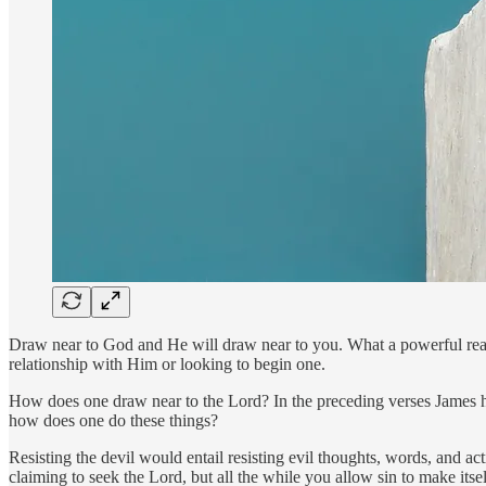
Draw near to God and He will draw near to you. What a powerful reass
relationship with Him or looking to begin one.
How does one draw near to the Lord? In the preceding verses James ha
how does one do these things?
Resisting the devil would entail resisting evil thoughts, words, and a
claiming to seek the Lord, but all the while you allow sin to make its