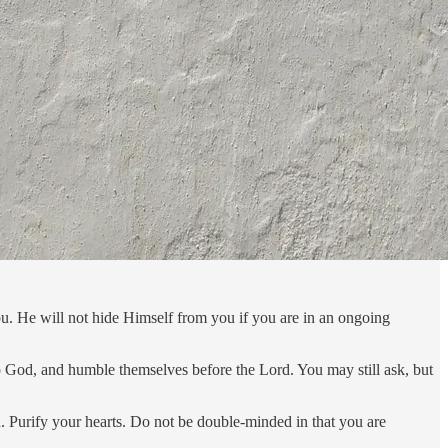
u. He will not hide Himself from you if you are in an ongoing
o God, and humble themselves before the Lord. You may still ask, but
d. Purify your hearts. Do not be double-minded in that you are