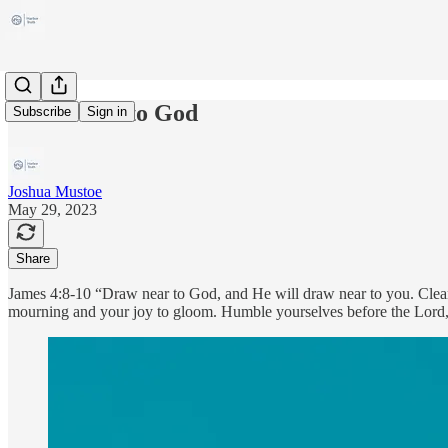
Draw Near to God
Subscribe
Sign in
Joshua Mustoe
May 29, 2023
Share
James 4:8-10 “Draw near to God, and He will draw near to you. Clean
mourning and your joy to gloom. Humble yourselves before the Lord,