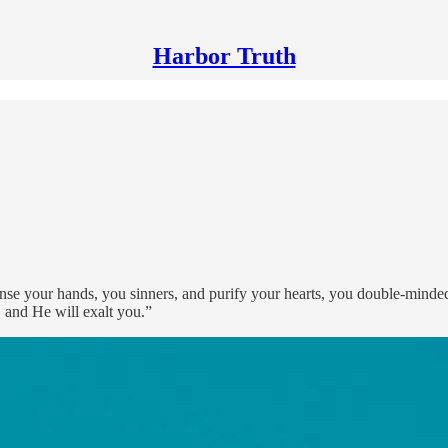
Harbor Truth
se your hands, you sinners, and purify your hearts, you double-minde
 and He will exalt you.”