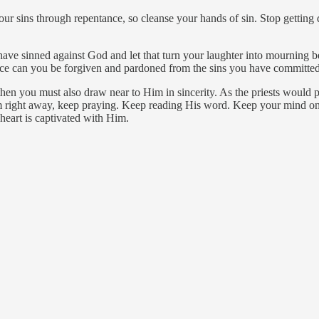
sins through repentance, so cleanse your hands of sin. Stop getting d
sinned against God and let that turn your laughter into mourning bec
race can you be forgiven and pardoned from the sins you have committed
hen you must also draw near to Him in sincerity. As the priests would pu
m right away, keep praying. Keep reading His word. Keep your mind on 
 heart is captivated with Him.