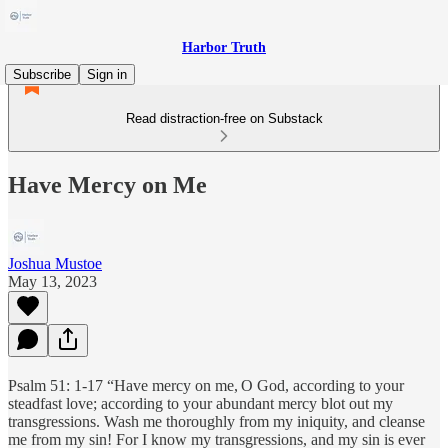
Harbor Truth
Subscribe
Sign in
Read distraction-free on Substack
Have Mercy on Me
Joshua Mustoe
May 13, 2023
Psalm 51: 1-17 “Have mercy on me,
O God, according to your
steadfast love; according to your abundant mercy blot out my
transgressions. Wash me thoroughly from my iniquity, and cleanse
me from my sin! For I know my transgressions, and my sin is ever