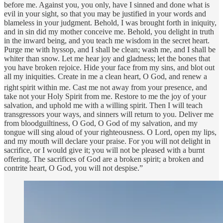
before me. Against you, you only, have I sinned and done what is
evil in your sight, so that you may be justified in your words and
blameless in your judgment. Behold, I was brought forth in iniquity,
and in sin did my mother conceive me. Behold, you delight in truth
in the inward being, and you teach me wisdom in the secret heart.
Purge me with hyssop, and I shall be clean; wash me, and I shall be
whiter than snow. Let me hear joy and gladness; let the bones that
you have broken rejoice. Hide your face from my sins, and blot out
all my iniquities. Create in me a clean heart, O God, and renew a
right
spirit within me. Cast me not away from your presence, and
take not your Holy Spirit from me. Restore to me the joy of your
salvation, and uphold me with a willing spirit. Then I will teach
transgressors your ways, and sinners will return to you. Deliver me
from bloodguiltiness, O God, O God of my salvation, and my
tongue will sing aloud of your righteousness. O Lord, open my lips,
and my mouth will declare your praise. For you will not delight in
sacrifice, or I would give it; you will not be pleased with a burnt
offering. The sacrifices of God are a broken spirit; a broken and
contrite heart, O God, you will not despise.”