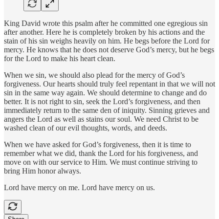
King David wrote this psalm after he committed one egregious sin
after another. Here he is completely broken by his actions and the
stain of his sin weighs heavily on him. He begs before the Lord for
mercy. He knows that he does not deserve God’s mercy, but he begs
for the Lord to make his heart clean.
When we sin, we should also plead for the mercy of God’s
forgiveness. Our hearts should truly feel repentant in that we will not
sin in the same way again. We should determine to change and do
better. It is not right to sin, seek the Lord’s forgiveness, and then
immediately return to the same den of iniquity. Sinning grieves and
angers the Lord as well as stains our soul. We need Christ to be
washed clean of our evil thoughts, words, and deeds.
When we have asked for God’s forgiveness, then it is time to
remember what we did, thank the Lord for his forgiveness, and
move on with our service to Him. We must continue striving to
bring Him honor always.
Lord have mercy on me. Lord have mercy on us.