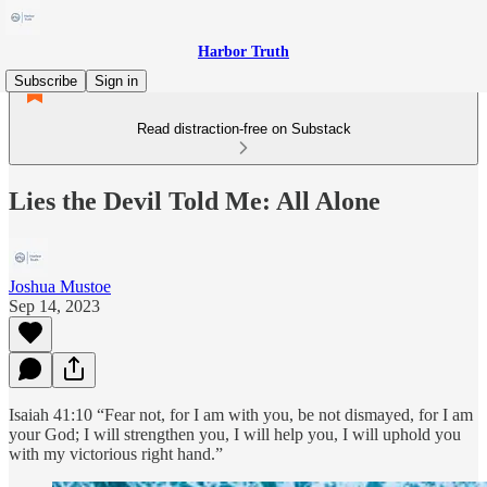
Harbor Truth
Subscribe
Sign in
Read distraction-free on Substack
Lies the Devil Told Me: All Alone
Joshua Mustoe
Sep 14, 2023
Isaiah 41:10 “Fear not, for I am with you, be not dismayed, for I am
your God; I will strengthen you, I will help you, I will uphold you
with my victorious right hand.”