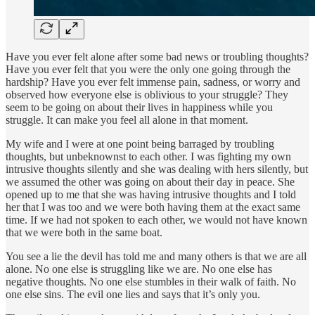
Have you ever felt alone after some bad news or troubling thoughts?
Have you ever felt that you were the only one going through the
hardship? Have you ever felt immense pain, sadness, or worry and
observed how everyone else is oblivious to your struggle? They
seem to be going on about their lives in happiness while you
struggle. It can make you feel all alone in that moment.
My wife and I were at one point being barraged by troubling
thoughts, but unbeknownst to each other. I was fighting my own
intrusive thoughts silently and she was dealing with hers silently, but
we assumed the other was going on about their day in peace. She
opened up to me that she was having intrusive thoughts and I told
her that I was too and we were both having them at the exact same
time. If we had not spoken to each other, we would not have known
that we were both in the same boat.
You see a lie the devil has told me and many others is that we are all
alone. No one else is struggling like we are. No one else has
negative thoughts. No one else stumbles in their walk of faith. No
one else sins. The evil one lies and says that it’s only you.