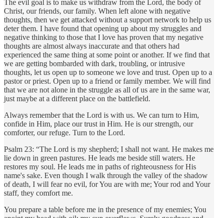
The evil goal is to make us withdraw from the Lord, the body of
Christ, our friends, our family. When left alone with negative
thoughts, then we get attacked without a support network to help us
deter them. I have found that opening up about my struggles and
negative thinking to those that I love has proven that my negative
thoughts are almost always inaccurate and that others had
experienced the same thing at some point or another. If we find that
we are getting bombarded with dark, troubling, or intrusive
thoughts, let us open up to someone we love and trust. Open up to a
pastor or priest. Open up to a friend or family member. We will find
that we are not alone in the struggle as all of us are in the same war,
just maybe at a different place on the battlefield.
Always remember that the Lord is with us. We can turn to Him,
confide in Him, place our trust in Him. He is our strength, our
comforter, our refuge. Turn to the Lord.
Psalm 23: “The Lord is my shepherd; I shall not want. He makes me
lie down in green pastures. He leads me beside still waters. He
restores my soul. He leads me in paths of righteousness for His
name's sake. Even though I walk through the valley of the shadow
of death, I will fear no evil, for You are with me; Your rod and Your
staff, they comfort me.
You prepare a table before me in the presence of my enemies; You