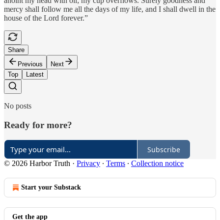
anoint my head with oil; my cup overflows. Surely goodness and
mercy shall follow me all the days of my life, and I shall dwell in the
house of the Lord forever.”
Share
Previous
Next
Top
Latest
No posts
Ready for more?
Subscribe
© 2026 Harbor Truth
·
Privacy
∙
Terms
∙
Collection notice
Start your Substack
Get the app