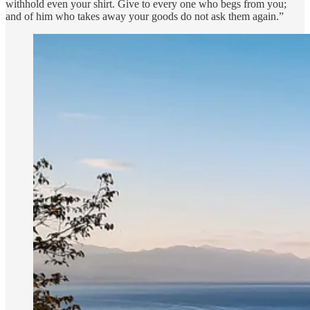
withhold even your shirt. Give to every one who begs from you;
and of him who takes away your goods do not ask them again.”