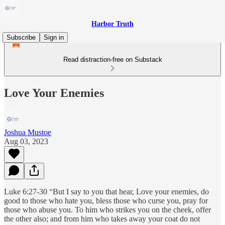
Harbor Truth
Subscribe
Sign in
Read distraction-free on Substack
Love Your Enemies
Joshua Mustoe
Aug 03, 2023
Luke 6:27-30 “But I say to you that hear, Love your enemies, do
good to those who hate you, bless those who curse you, pray for
those who abuse you. To him who strikes you on the cheek, offer
the other also; and from him who takes away your coat do not