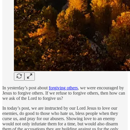
In yesterday’s post about
forgiving others
, we were encouraged by
Jesus to forgive others. If we refuse to forgive others, then how can
we ask of the Lord to forgive us?
In today’s post, we are instructed by our Lord Jesus to love our
enemies, do good to those who hate us, bless people when they
curse us, and pray for our abusers. Showing love to an enemy
would not only infuriate them for a time, but would also disarm
them of the accusations they are building against us for the only