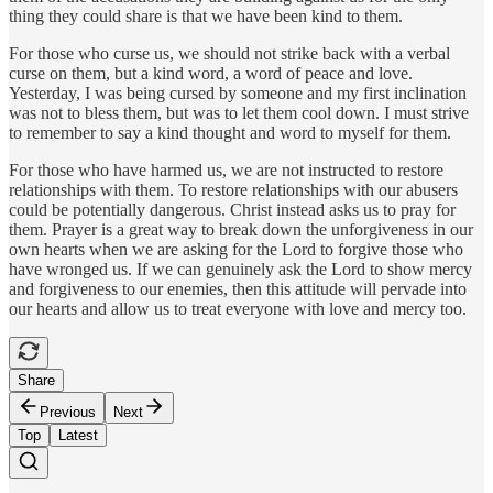
thing they could share is that we have been kind to them.
For those who curse us, we should not strike back with a verbal
curse on them, but a kind word, a word of peace and love.
Yesterday, I was being cursed by someone and my first inclination
was not to bless them, but was to let them cool down. I must strive
to remember to say a kind thought and word to myself for them.
For those who have harmed us, we are not instructed to restore
relationships with them. To restore relationships with our abusers
could be potentially dangerous. Christ instead asks us to pray for
them. Prayer is a great way to break down the unforgiveness in our
own hearts when we are asking for the Lord to forgive those who
have wronged us. If we can genuinely ask the Lord to show mercy
and forgiveness to our enemies, then this attitude will pervade into
our hearts and allow us to treat everyone with love and mercy too.
Share
Previous
Next
Top
Latest