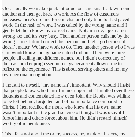
Occasionally we make quick introductions and small talk with one
another and then get back to work. As the flow of customers
increases, there’s no time for chit chat and only time for fast paced
work. In the rush of work, I was called by the wrong name and I
gently let them know my correct name. Not an issue, I get names
wrong too and it’s very busy. Then another person calls me by the
wrong name. I don’t correct this person and I let it go because it
doesn’t matter. We have work to do. Then another person who I was
sure would know me by name indeed did not. There were three
people all calling me different names, but I didn’t correct any of
them as the day progressed into days because it allowed me to
reflect on the experience. This is about serving others and not my
own personal recognition.
I thought to myself, “my name isn’t important. Why should I insist
that people know who I am? I’m not important.” I mulled over these
thoughts and contemplated how even John the Baptist was willing
to be left behind, forgotten, and of no importance compared to
Christ. I then recalled the monk who knew that his own name
wasn’t important in the grand scheme of things. It was okay if I
forgot him and others forgot about him. He didn’t regard himself
worthy of remembrance.
This life is not about me or my success, my mark on history, my