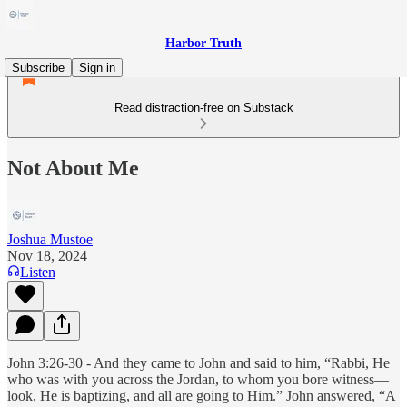
Harbor Truth
Subscribe
Sign in
Read distraction-free on Substack
Not About Me
Joshua Mustoe
Nov 18, 2024
Listen
John 3:26-30 - And they came to John and said to him, “Rabbi, He
who was with you across the Jordan, to whom you bore witness—
look, He is baptizing, and all are going to Him.” John answered, “A