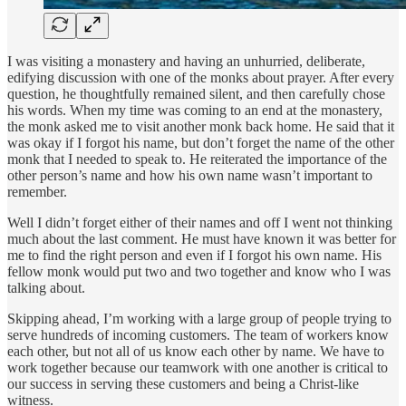
I was visiting a monastery and having an unhurried, deliberate,
edifying discussion with one of the monks about prayer. After every
question, he thoughtfully remained silent, and then carefully chose
his words. When my time was coming to an end at the monastery,
the monk asked me to visit another monk back home. He said that it
was okay if I forgot his name, but don’t forget the name of the other
monk that I needed to speak to. He reiterated the importance of the
other person’s name and how his own name wasn’t important to
remember.
Well I didn’t forget either of their names and off I went not thinking
much about the last comment. He must have known it was better for
me to find the right person and even if I forgot his own name. His
fellow monk would put two and two together and know who I was
talking about.
Skipping ahead, I’m working with a large group of people trying to
serve hundreds of incoming customers. The team of workers know
each other, but not all of us know each other by name. We have to
work together because our teamwork with one another is critical to
our success in serving these customers and being a Christ-like
witness.