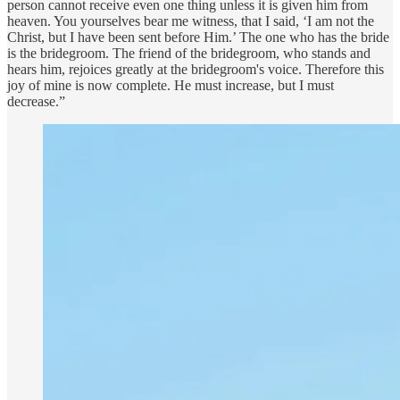
person cannot receive even one thing unless it is given him from
heaven. You yourselves bear me witness, that I said, ‘I am not the
Christ, but I have been sent before Him.’ The one who has the bride
is the bridegroom. The friend of the bridegroom, who stands and
hears him, rejoices greatly at the bridegroom's voice. Therefore this
joy of mine is now complete. He must increase, but I must
decrease.”