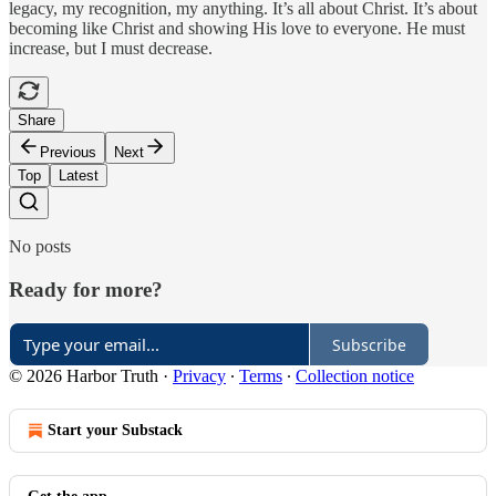
legacy, my recognition, my anything. It’s all about Christ. It’s about
becoming like Christ and showing His love to everyone. He must
increase, but I must decrease.
Share
Previous
Next
Top
Latest
No posts
Ready for more?
Subscribe
© 2026 Harbor Truth
·
Privacy
∙
Terms
∙
Collection notice
Start your Substack