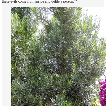
these evils come from inside and defile a person.’”