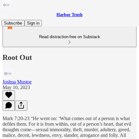
Harbor Truth
Subscribe
Sign in
Read distraction-free on Substack
Root Out
Joshua Mustoe
May 10, 2023
Mark 7:20-23 “He went on: ‘What comes out of a person is what
defiles them. For it is from within, out of a person’s heart, that evil
thoughts come—sexual immorality, theft, murder, adultery, greed,
malice, deceit, lewdness, envy, slander, arrogance and folly. All