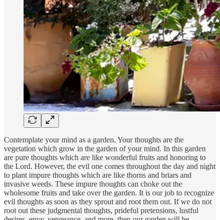
Contemplate your mind as a garden. Your thoughts are the
vegetation which grow in the garden of your mind. In this garden
are pure thoughts which are like wonderful fruits and honoring to
the Lord. However, the evil one comes throughout the day and night
to plant impure thoughts which are like thorns and briars and
invasive weeds. These impure thoughts can choke out the
wholesome fruits and take over the garden. It is our job to recognize
evil thoughts as soon as they sprout and root them out. If we do not
root out these judgmental thoughts, prideful pretensions, lustful
desires, envy, vengeance, and more, then our garden will be