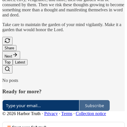
consumed by them. Then we risk these thoughts growing to become
something more than a thought and manifesting themselves in word
and deed.
Take care to maintain the garden of your mind vigilantly. Make it a
garden that would honor the Lord.
Share
Next
Top
Latest
No posts
Ready for more?
Subscribe
© 2026 Harbor Truth
·
Privacy
∙
Terms
∙
Collection notice