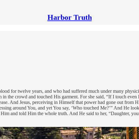
Harbor Truth
od for twelve years, and who had suffered much under many physicians
in the crowd and touched His garment. For she said, “If I touch even 
disease. And Jesus, perceiving in Himself that power had gone out from
ressing around You, and yet You say, ‘Who touched Me?’” And He loo
 Him and told Him the whole truth. And He said to her, “Daughter, your