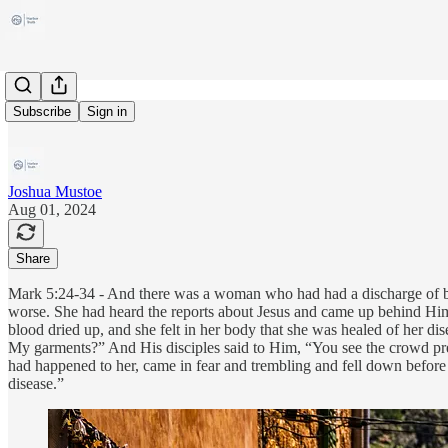
Veronica
Subscribe
Sign in
Joshua Mustoe
Aug 01, 2024
Share
Mark 5:24-34 - And there was a woman who had had a discharge of blo
worse. She had heard the reports about Jesus and came up behind Him 
blood dried up, and she felt in her body that she was healed of her 
My garments?” And His disciples said to Him, “You see the crowd p
had happened to her, came in fear and trembling and fell down before
disease.”