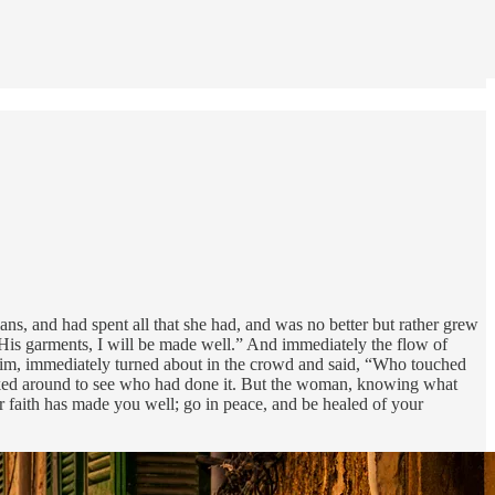
, and had spent all that she had, and was no better but rather grew
His garments, I will be made well.” And immediately the flow of
 Him, immediately turned about in the crowd and said, “Who touched
ked around to see who had done it. But the woman, knowing what
 faith has made you well; go in peace, and be healed of your