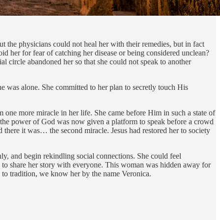
 the physicians could not heal her with their remedies, but in fact
d her for fear of catching her disease or being considered unclean?
al circle abandoned her so that she could not speak to another
she was alone. She committed to her plan to secretly touch His
ne more miracle in her life. She came before Him in such a state of
 the power of God was now given a platform to speak before a crowd
d there it was… the second miracle. Jesus had restored her to society
nly, and begin rekindling social connections. She could feel
ice to share her story with everyone. This woman was hidden away for
 to tradition, we know her by the name Veronica.