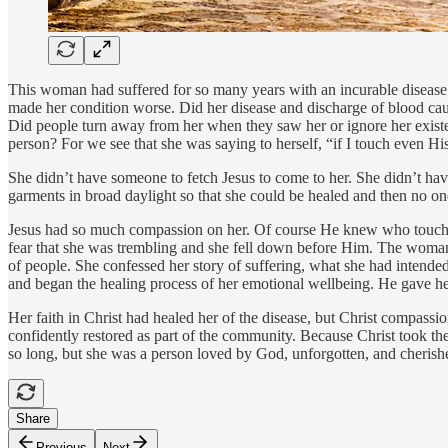
This woman had suffered for so many years with an incurable disease. S
made her condition worse. Did her disease and discharge of blood cau
Did people turn away from her when they saw her or ignore her existen
person? For we see that she was saying to herself, “if I touch even Hi
She didn’t have someone to fetch Jesus to come to her. She didn’t have
garments in broad daylight so that she could be healed and then no o
Jesus had so much compassion on her. Of course He knew who touched
fear that she was trembling and she fell down before Him. The woma
of people. She confessed her story of suffering, what she had intended
and began the healing process of her emotional wellbeing. He gave he
Her faith in Christ had healed her of the disease, but Christ compassi
confidently restored as part of the community. Because Christ took th
so long, but she was a person loved by God, unforgotten, and cherish
Share
Previous
Next