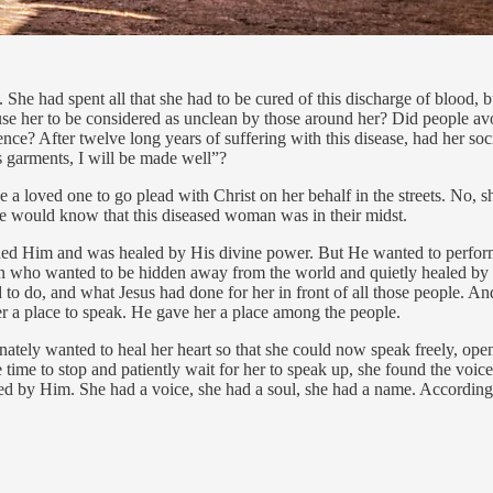
he had spent all that she had to be cured of this discharge of blood, but
se her to be considered as unclean by those around her? Did people avoi
ce? After twelve long years of suffering with this disease, had her soci
s garments, I will be made well”?
 a loved one to go plead with Christ on her behalf in the streets. No, 
ne would know that this diseased woman was in their midst.
 Him and was healed by His divine power. But He wanted to perform o
n who wanted to be hidden away from the world and quietly healed by
 to do, and what Jesus had done for her in front of all those people. An
r a place to speak. He gave her a place among the people.
onately wanted to heal her heart so that she could now speak freely, ope
e time to stop and patiently wait for her to speak up, she found the vo
ed by Him. She had a voice, she had a soul, she had a name. According