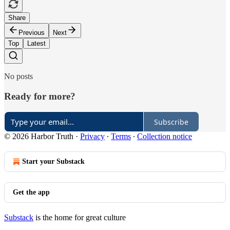
Share
Previous
Next
Top
Latest
No posts
Ready for more?
Subscribe
© 2026 Harbor Truth
·
Privacy
∙
Terms
∙
Collection notice
Start your Substack
Get the app
Substack
is the home for great culture