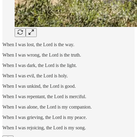
When I was lost, the Lord is the way.
When I was wrong, the Lord is the truth.
When I was dark, the Lord is the light.
When I was evil, the Lord is holy.
When I was unkind, the Lord is good.
When I was repentant, the Lord is merciful.
When I was alone, the Lord is my companion.
When I was grieving, the Lord is my peace.
When I was rejoicing, the Lord is my song.