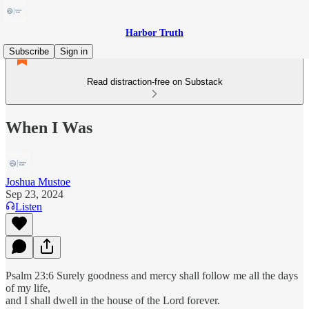
Harbor Truth
Subscribe
Sign in
Read distraction-free on Substack
When I Was
Joshua Mustoe
Sep 23, 2024
Listen
Psalm 23:6 Surely goodness and mercy shall follow me all the days
of my life,
and I shall dwell in the house of the Lord forever.