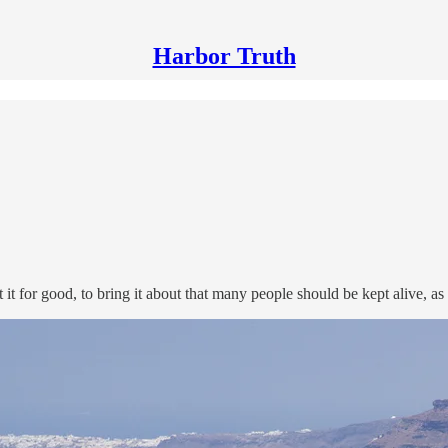
Harbor Truth
t for good, to bring it about that many people should be kept alive, as 