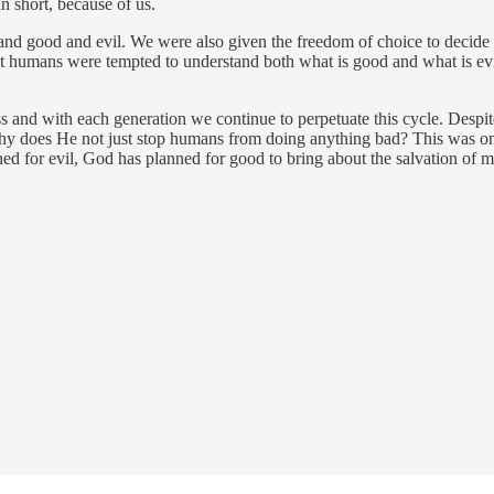
 short, because of us.
 good and evil. We were also given the freedom of choice to decide how
ut humans were tempted to understand both what is good and what is ev
ss and with each generation we continue to perpetuate this cycle. Despit
y does He not just stop humans from doing anything bad? This was one o
 for evil, God has planned for good to bring about the salvation of m