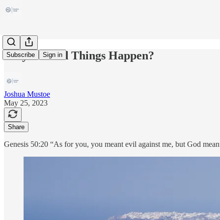
Why Do Bad Things Happen?
Subscribe
Sign in
Joshua Mustoe
May 25, 2023
Share
Genesis 50:20 “As for you, you meant evil against me, but God meant i