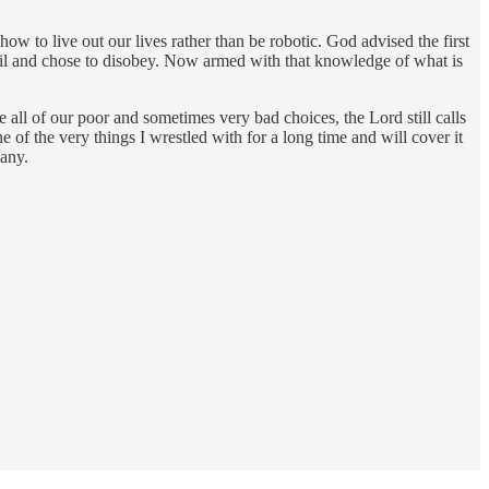
 to live out our lives rather than be robotic. God advised the first
il and chose to disobey. Now armed with that knowledge of what is
e all of our poor and sometimes very bad choices, the Lord still calls
f the very things I wrestled with for a long time and will cover it
any.