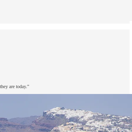
they are today.”