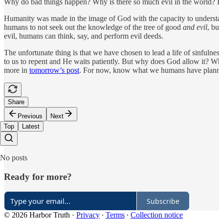
Why do bad things happen? Why is there so much evil in the world? In
Humanity was made in the image of God with the capacity to understand
humans to not seek out the knowledge of the tree of good
and evil
, b
evil, humans can think, say, and perform evil deeds.
The unfortunate thing is that we have chosen to lead a life of sinfulne
to us to repent and He waits patiently. But why does God allow it? Wh
more in
tomorrow’s post
. For now, know what we humans have planned
Share
Previous
Next
Top
Latest
No posts
Ready for more?
Subscribe
© 2026 Harbor Truth
·
Privacy
∙
Terms
∙
Collection notice