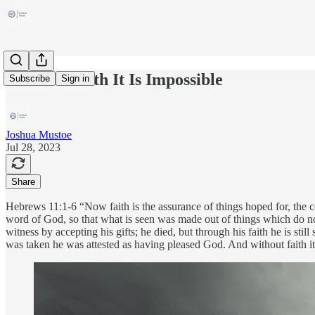
Without Faith It Is Impossible
Subscribe
Sign in
Joshua Mustoe
Jul 28, 2023
Share
Hebrews 11:1-6 “Now faith is the assurance of things hoped for, the c
word of God, so that what is seen was made out of things which do no
witness by accepting his gifts; he died, but through his faith he is 
was taken he was attested as having pleased God. And without faith 