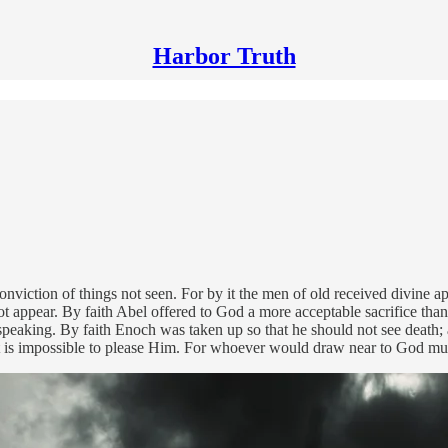
Harbor Truth
onviction of things not seen. For by it the men of old received divine a
t appear. By faith Abel offered to God a more acceptable sacrifice tha
still speaking. By faith Enoch was taken up so that he should not see de
it is impossible to please Him. For whoever would draw near to God mu