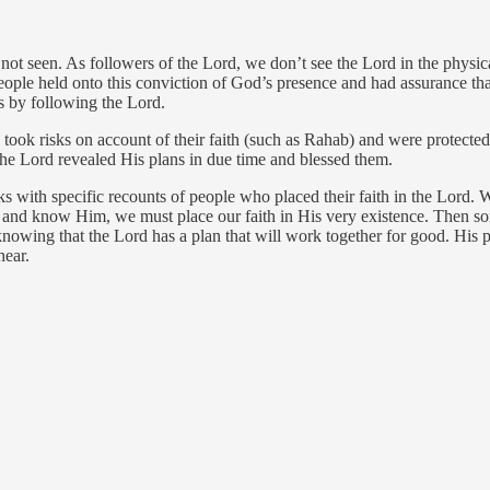
 not seen. As followers of the Lord, we don’t see the Lord in the physic
ople held onto this conviction of God’s presence and had assurance that
es by following the Lord.
took risks on account of their faith (such as Rahab) and were protect
he Lord revealed His plans in due time and blessed them.
 with specific recounts of people who placed their faith in the Lord. 
od and know Him, we must place our faith in His very existence. Then
nowing that the Lord has a plan that will work together for good. His 
near.