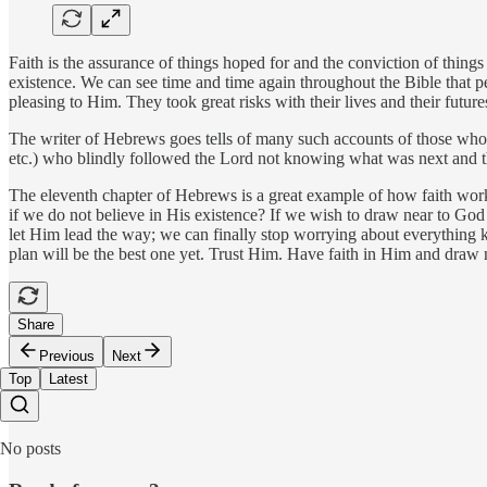
Faith is the assurance of things hoped for and the conviction of things
existence. We can see time and time again throughout the Bible that pe
pleasing to Him. They took great risks with their lives and their futur
The writer of Hebrews goes tells of many such accounts of those who 
etc.) who blindly followed the Lord not knowing what was next and t
The eleventh chapter of Hebrews is a great example of how faith works
if we do not believe in His existence? If we wish to draw near to G
let Him lead the way; we can finally stop worrying about everything k
plan will be the best one yet. Trust Him. Have faith in Him and draw 
Share
Previous
Next
Top
Latest
No posts