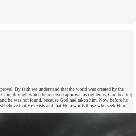
pproval. By faith we understand that the world was created by the
n Cain, through which he received approval as righteous, God bearing
ath; and he was not found, because God had taken him. Now before he
st believe that He exists and that He rewards those who seek Him.”