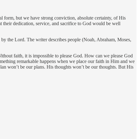
al form, but we have strong conviction, absolute certainty, of His
 their dedication, service, and sacrifice to God would be well
ed by the Lord. The writer describes people (Noah, Abraham, Moses,
Without faith, it is impossible to please God. How can we please God
 something remarkable happens when we place our faith in Him and we
plan won’t be our plans. His thoughts won’t be our thoughts. But His