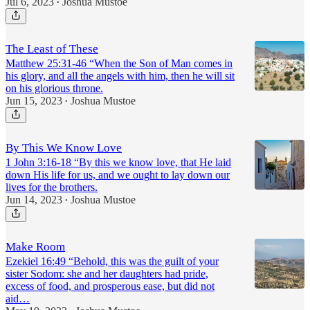
Jul 6, 2023
Joshua Mustoe
•
The Least of These
Matthew 25:31-46 “When the Son of Man comes in
his glory, and all the angels with him, then he will sit
on his glorious throne.
Jun 15, 2023
Joshua Mustoe
•
By This We Know Love
1 John 3:16-18 “By this we know love, that He laid
down His life for us, and we ought to lay down our
lives for the brothers.
Jun 14, 2023
Joshua Mustoe
•
Make Room
Ezekiel 16:49 “Behold, this was the guilt of your
sister Sodom: she and her daughters had pride,
excess of food, and prosperous ease, but did not
aid…