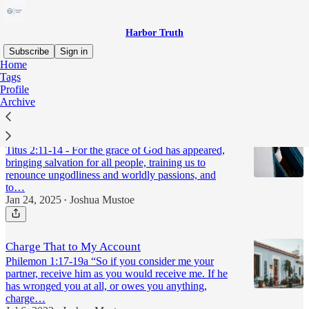
Harbor Truth
Subscribe
Sign in
Home
Tags
charity
Profile
Archive
Work of the People
Titus 2:11-14 - For the grace of God has appeared,
bringing salvation for all people, training us to
renounce ungodliness and worldly passions, and
to…
Jan 24, 2025
Joshua Mustoe
•
Charge That to My Account
Philemon 1:17-19a “So if you consider me your
partner, receive him as you would receive me. If he
has wronged you at all, or owes you anything,
charge…