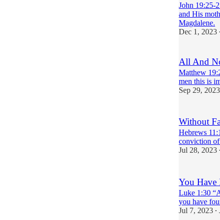
John 19:25-2
and His mothe
Magdalene.
Dec 1, 2023
All And N
Matthew 19:2
men this is i
Sep 29, 2023
Without Fai
Hebrews 11:1-
conviction of
Jul 28, 2023
You Have 
Luke 1:30 “An
you have fou
Jul 7, 2023
•