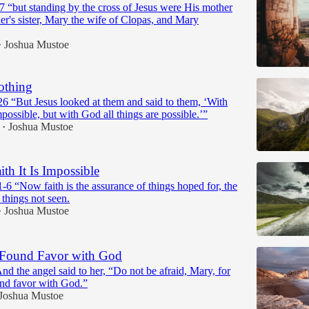
7 “but standing by the cross of Jesus were His mother
r's sister, Mary the wife of Clopas, and Mary
Joshua Mustoe
•
othing
6 “But Jesus looked at them and said to them, ‘With
mpossible, but with God all things are possible.’”
Joshua Mustoe
•
th It Is Impossible
6 “Now faith is the assurance of things hoped for, the
 things not seen.
Joshua Mustoe
•
Found Favor with God
d the angel said to her, “Do not be afraid, Mary, for
nd favor with God.”
Joshua Mustoe