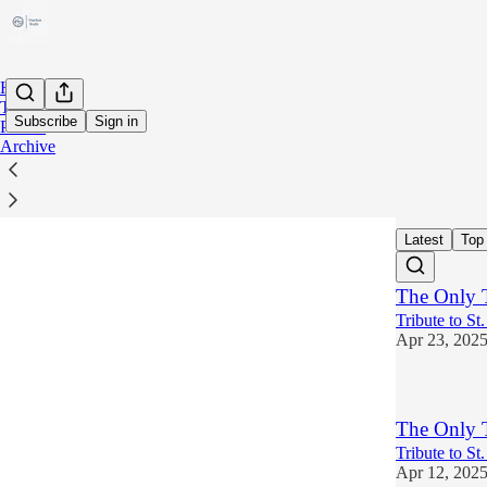
Home
Tags
Subscribe
Sign in
Profile
Archive
faith
Latest
Top
The Only 
Tribute to St
Apr 23, 202
The Only 
Tribute to St
Apr 12, 202