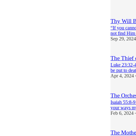
Thy Will 
“If you canno
not find Him i
Sep 29, 2024
The Thief 
Luke 23:32-4
be put to dea
Apr 4, 2024
The Orches
Isaiah 55:8-9
your ways my
Feb 6, 2024
•
The Mother