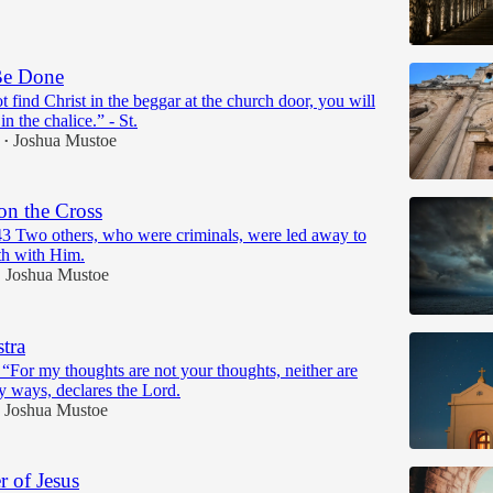
Be Done
t find Christ in the beggar at the church door, you will
n the chalice.” - St.
Joshua Mustoe
•
on the Cross
3 Two others, who were criminals, were led away to
th with Him.
Joshua Mustoe
•
tra
 “For my thoughts are not your thoughts, neither are
 ways, declares the Lord.
Joshua Mustoe
 of Jesus