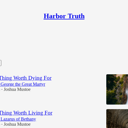
Harbor Truth
Thing Worth Dying For
. George the Great Martyr
5
Joshua Mustoe
•
Thing Worth Living For
. Lazarus of Bethany
5
Joshua Mustoe
•