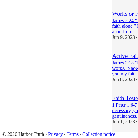
Works or F
James 2:24 “Y
faith alone.”
apart from…
Jun 9, 2023
•
Active Fai
James 2:18 “
works.’ Show
you my fait
Jun 8, 2023
•
Faith Test
1 Peter 1:6-7 
necessary, yo
genuinenes
Jun 1, 2023
•
© 2026 Harbor Truth
·
Privacy
∙
Terms
∙
Collection notice