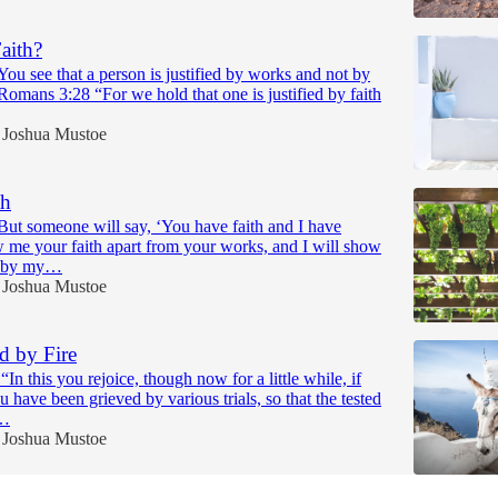
aith?
ou see that a person is justified by works and not by
 Romans 3:28 “For we hold that one is justified by faith
Joshua Mustoe
th
But someone will say, ‘You have faith and I have
 me your faith apart from your works, and I will show
h by my…
Joshua Mustoe
ed by Fire
“In this you rejoice, though now for a little while, if
u have been grieved by various trials, so that the tested
s…
Joshua Mustoe