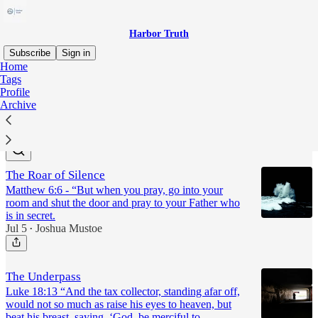
Harbor Truth
Subscribe
Sign in
Home
Tags
prayer
Profile
Archive
Latest
Top
The Roar of Silence
Matthew 6:6 - “But when you pray, go into your
room and shut the door and pray to your Father who
is in secret.
Jul 5
Joshua Mustoe
•
The Underpass
Luke 18:13 “And the tax collector, standing afar off,
would not so much as raise his eyes to heaven, but
beat his breast, saying, ‘God, be merciful to…