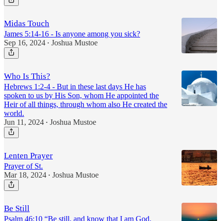
Midas Touch
James 5:14-16 - Is anyone among you sick?
Sep 16, 2024
Joshua Mustoe
•
Who Is This?
Hebrews 1:2-4 - But in these last days He has
spoken to us by His Son, whom He appointed the
Heir of all things, through whom also He created the
world.
Jun 11, 2024
Joshua Mustoe
•
Lenten Prayer
Prayer of St.
Mar 18, 2024
Joshua Mustoe
•
Be Still
Psalm 46:10 “Be still, and know that I am God.