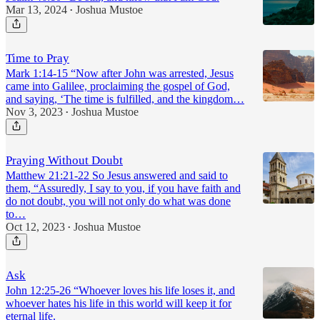
Mar 13, 2024
Joshua Mustoe
•
Time to Pray
Mark 1:14-15 “Now after John was arrested, Jesus
came into Galilee, proclaiming the gospel of God,
and saying, ‘The time is fulfilled, and the kingdom…
Nov 3, 2023
Joshua Mustoe
•
Praying Without Doubt
Matthew 21:21-22 So Jesus answered and said to
them, “Assuredly, I say to you, if you have faith and
do not doubt, you will not only do what was done
to…
Oct 12, 2023
Joshua Mustoe
•
Ask
John 12:25-26 “Whoever loves his life loses it, and
whoever hates his life in this world will keep it for
eternal life.