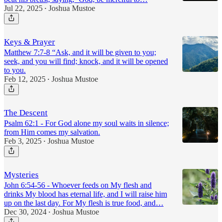
Jul 22, 2025
Joshua Mustoe
•
Keys & Prayer
Matthew 7:7-8 “Ask, and it will be given to you;
seek, and you will find; knock, and it will be opened
to you.
Feb 12, 2025
Joshua Mustoe
•
The Descent
Psalm 62:1 - For God alone my soul waits in silence;
from Him comes my salvation.
Feb 3, 2025
Joshua Mustoe
•
Mysteries
John 6:54-56 - Whoever feeds on My flesh and
drinks My blood has eternal life, and I will raise him
up on the last day. For My flesh is true food, and…
Dec 30, 2024
Joshua Mustoe
•