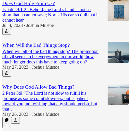
Does God Hide From Us?
Isaiah 59:1-2 “Behold, the Lord’s hand is not so
short that it cannot save; Nor is His ear so dull that it
cannot hear.
Jul 4, 2023
Joshua Mustoe
•
When Will the Bad Things Stop?
When will all of the bad things stop? The promotion
of evil seems to be everywhere in our world, how
much longer does this have to keep going on?
May 27, 2023
Joshua Mustoe
•
Why Does God Allow Bad Things?
2 Peter 3:9 “The Lord is not slow to fulfill his
promise as some count slowness, but is patient
toward you, not wishing that any should perish, but
that…
May 26, 2023
Joshua Mustoe
•
1