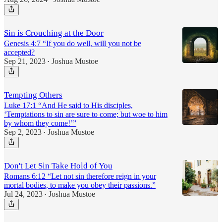
Sin is Crouching at the Door
Genesis 4:7 “If you do well, will you not be
accepted?
Sep 21, 2023
Joshua Mustoe
•
Tempting Others
Luke 17:1 “And He said to His disciples,
‘Temptations to sin are sure to come; but woe to him
by whom they come!’”
Sep 2, 2023
Joshua Mustoe
•
Don't Let Sin Take Hold of You
Romans 6:12 “Let not sin therefore reign in your
mortal bodies, to make you obey their passions.”
Jul 24, 2023
Joshua Mustoe
•