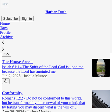
Harbor Truth
Subscribe
Sign in
Home
Tags
sin
Profile
Archive
Latest
Top
The House Arrest
Isaiah 61:1 - The Spirit of the Lord God is upon me,
because the Lord has anointed me
Jun 2, 2025
Joshua Mustoe
•
Conformity
Romans 12:2 - Do not be conformed to this world,
but be transformed by the renewal of your mind, that
by testing you may discern what is the will of…
Aug 26, 2024
Joshua Mustoe
•