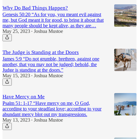
Why Do Bad Things Happen?
Genesis 50:20 “As for you, you meant evil against
me, but God meant it for good, to bring it about that
many people should be kept alive, as they are…
May 25, 2023
Joshua Mustoe
•
The Judge is Standing at the Doors
James 5:9 “Do not grumble, brethren, against one
another, that you may not be judged; behold, the
Judge is standing at the doors.”
May 15, 2023
Joshua Mustoe
•
Have Mercy on Me
Psalm 51: 1-17 “Have mercy on me, O God,
according to your steadfast love; according to your
abundant mercy blot out my transgressions.
May 13, 2023
Joshua Mustoe
•